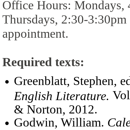
Office Hours: Mondays,
Thursdays, 2:30-3:30pm 
appointment.
Required texts:
Greenblatt, Stephen, e
Vol
English Literature.
& Norton, 2012.
Godwin, William.
Cale