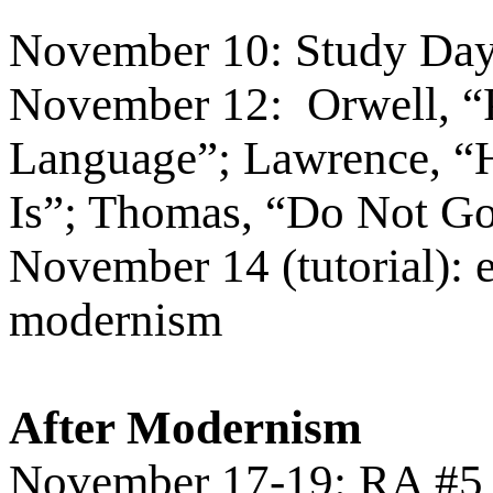
November 10: Study Day 
November 12:
Orwell, “
Language”; Lawrence, “
Is”; Thomas, “Do Not Go
November 14 (tutorial): 
modernism
After Modernism
November 17-19: RA #5 