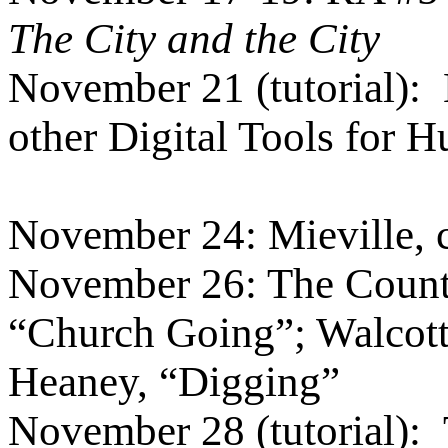
The City and the City
November 21 (tutorial):
other Digital Tools for 
November 24: Mieville, 
November 26: The Countr
“Church Going”; Walcott
Heaney, “Digging”
November 28 (tutorial):