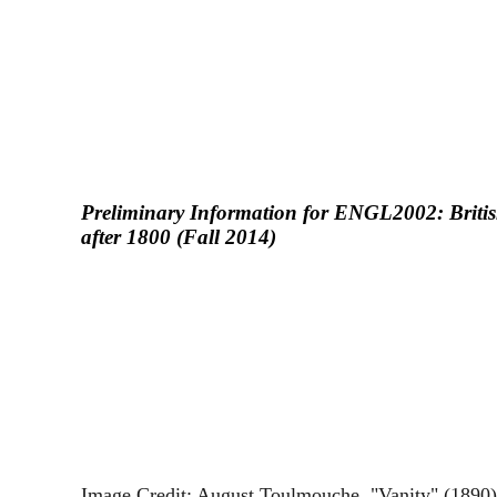
Preliminary Information for ENGL2002: Britis
after 1800 (Fall 2014)
Image Credit: August Toulmouche, "Vanity" (1890),