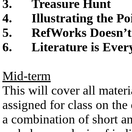
3.
Treasure Hunt
4.
Illustrating the Po
5.
RefWorks Doesn’t
6.
Literature is Eve
Mid-term
This will cover all mater
assigned for class on the
a combination of short an