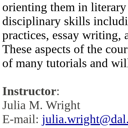
orienting them in literar
disciplinary skills inclu
practices, essay writing, 
These aspects of the cour
of many tutorials and wil
Instructor
:
Julia M. Wright
E-mail:
julia.wright@dal