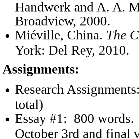
Handwerk and A. A. Ma
Broadview, 2000.
Miéville, China.
The C
York: Del Rey, 2010.
Assignments:
Research Assignments:
total)
Essay #1:
800 words. D
October 3rd and final 