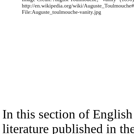
http://en.wikipedia.org/wiki/Auguste_Toulmouche
File:Auguste_toulmouche-vanity.jpg
In this section of Englis
literature published in the