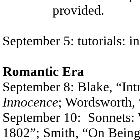
provided.
September 5: tutorials: i
Romantic Era
September 8: Blake, “Int
Innocence
; Wordsworth,
September 10:
Sonnets:
1802”; Smith,
“
On Being