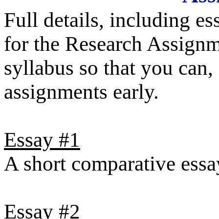
Full details, including e
for the Research Assignm
syllabus so that you can,
assignments early.
Essay #1
A short comparative essa
Essay #2