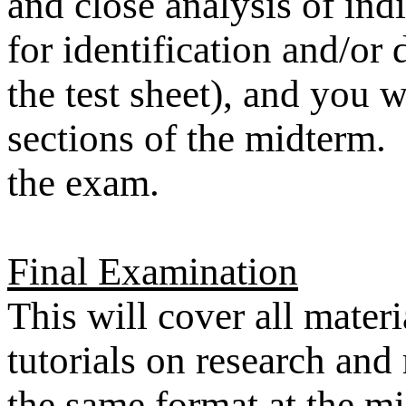
and close analysis of ind
for identification and/or
the test sheet), and you w
sections of the midterm.
the exam.
Final Examination
This will cover all mater
tutorials on research and 
the same format at the mi