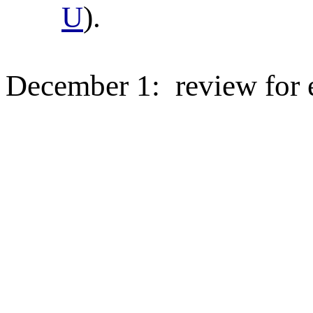
U
).
December 1:
review for