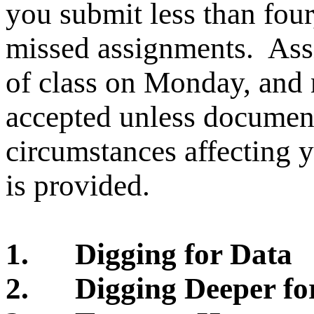
you submit less than four
missed assignments.
Ass
of class on Monday, and 
accepted unless document
circumstances affecting 
is provided.
1.
Digging for Data
2.
Digging Deeper fo