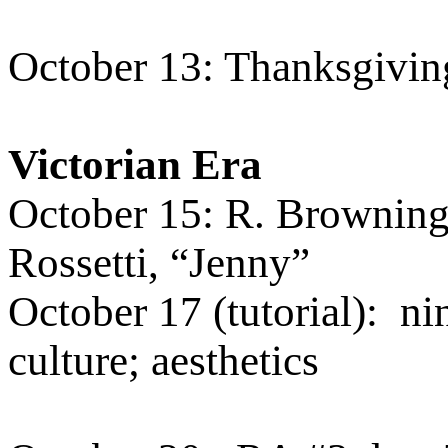
October 13: Thanksgiving
Victorian Era
October 15: R. Browning
Rossetti, “Jenny”
October 17 (tutorial):
ni
culture; aesthetics