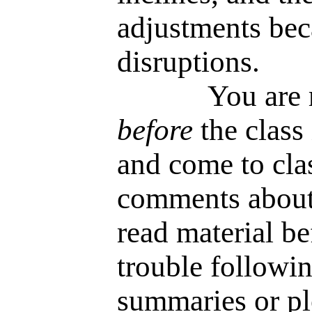
adjustments bec
disruptions.
You are requi
before
the class 
and come to cla
comments about 
read material be
trouble followin
summaries or plo