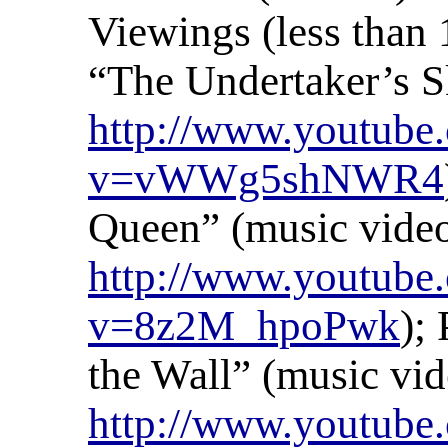
Viewings (less than 
“The Undertaker’s Sk
http://www.youtube
v=vWWg5shNWR4
Queen” (music video
http://www.youtube
v=8z2M_hpoPwk
);
the Wall” (music vid
http://www.youtub