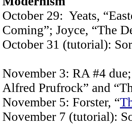
Modernism
October 29:
Yeats, “Eas
Coming”; Joyce, “The D
October 31 (tutorial): So
November 3: RA #4 due; 
Alfred Prufrock” and “
November 5: Forster, “
Th
November 7 (tutorial): S