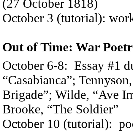
(27 October 1818)
October 3 (tutorial): wo
Out of Time: War Poet
October 6-8:
Essay #1 d
“Casabianca”; Tennyson,
Brigade”; Wilde,
“Ave Im
Brooke, “The Soldier”
October 10 (tutorial):
po