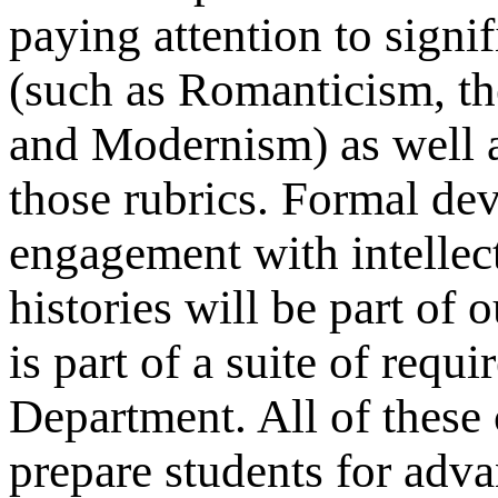
paying attention to signi
(such as Romanticism, th
and Modernism) as well a
those rubrics. Formal dev
engagement with intellectu
histories will be part of 
is part of a suite of requ
Department. All of these 
prepare students for adv