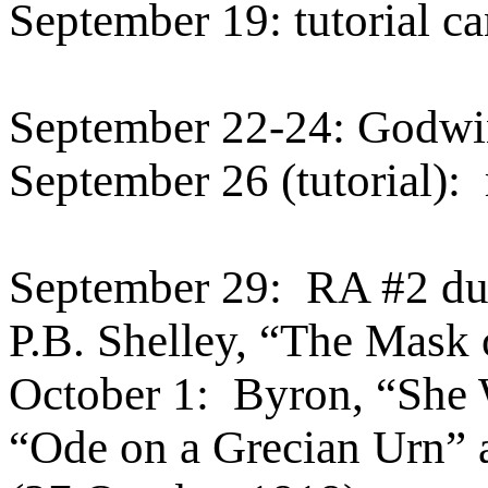
September 19: tutorial ca
September 22-24: Godw
September 26 (tutorial):
September 29:
RA #2 d
P.B. Shelley, “The Mask
October 1:
Byron, “She 
“Ode on a Grecian Urn”