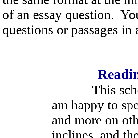
of an essay question.
You
questions or passages in 
Readin
This schedule
am happy to spe
and more on othe
inclines, and th