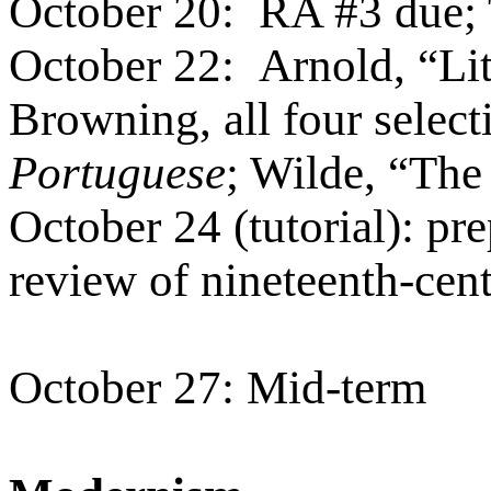
October 20:
RA #3 due; 
October 22:
Arnold, “Lit
Browning, all four selec
Portuguese
; Wilde, “The
October 24 (tutorial): pre
review of nineteenth-cen
October 27: Mid-term