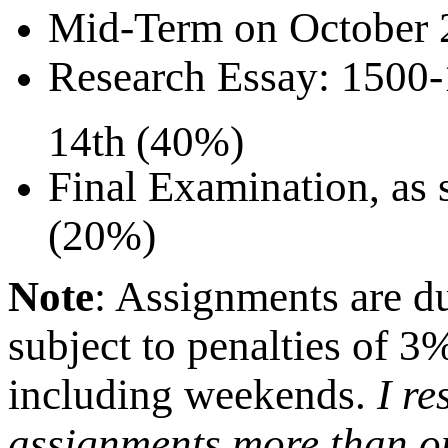
Mid-Term on October 
Research Essay: 1500
14th
(40%)
Final Examination, as 
(20%)
Note
: Assignments are due
subject to penalties of 3%
including weekends.
I re
assignments more than o