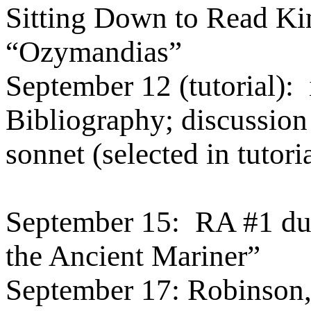
Sitting Down to Read Kin
“Ozymandias”
September 12 (tutorial):
Bibliography; discussion
sonnet (selected in tutori
September 15:
RA #1 du
the Ancient Mariner”
September 17: Robinson