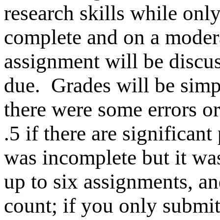
research skills while only
complete and on a modera
assignment will be discuss
due.
Grades will be simple
there were some errors o
.5 if there are significan
was incomplete but it wa
up to six assignments, an
count; if you only submit 