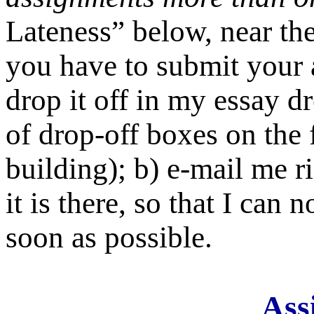
Lateness” below, near the
you have to submit your 
drop it off in my essay d
of drop-off boxes on the 
building); b) e-mail me r
it is there, so that I can 
soon as possible.
Ass