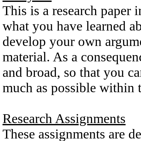
This is a research paper 
what you have learned abo
develop your own argume
material. As a consequenc
and broad, so that you ca
much as possible within t
Research Assignments
These assignments are de